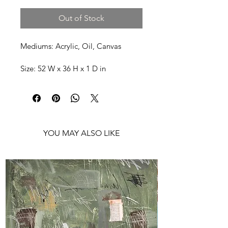
Out of Stock
Mediums: Acrylic, Oil, Canvas
Size: 52 W x 36 H x 1 D in
Shipping: Ships rolled in a Tube
YOU MAY ALSO LIKE