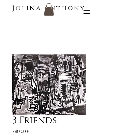
Jolina Anthony
3 Friends
Price
780,00 €