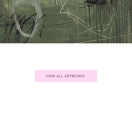
Quick View
VIEW ALL ARTWORKS