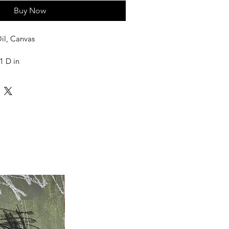
Buy Now
il, Canvas
1 D in
 frame, frames needed