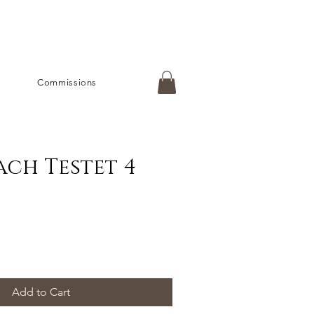
Commissions
ch Testet 4
Add to Cart