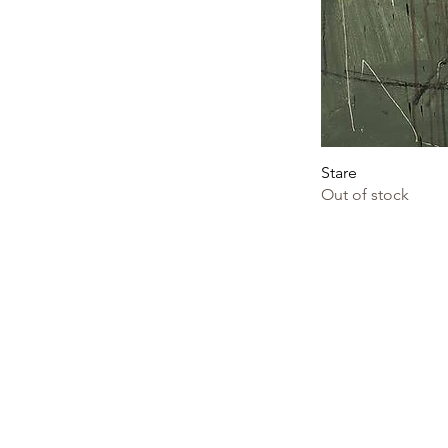
Stare
Out of stock