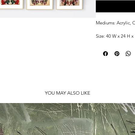
Mediums: Acrylic, O
Size: 40 W x 24 H x 
Shipping: Ready to
YOU MAY ALSO LIKE