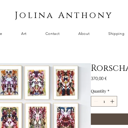
Jolina Anthony
e
Art
Contact
About
Shipping
Rorscha
Price
370,00 €
Quantity
*