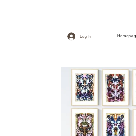
Homepag
Log In