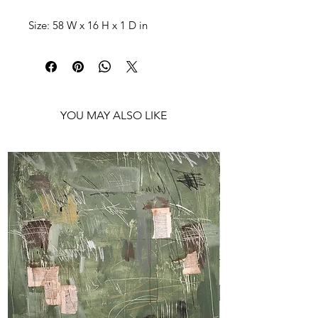
Size: 58 W x 16 H x 1 D in
Shipping: Ships rolled in a tube
YOU MAY ALSO LIKE