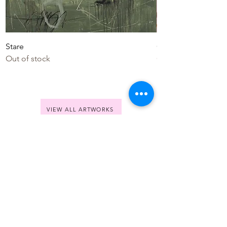
Stare
Colourful Life
Out of stock
Out of stock
VIEW ALL ARTWORKS
Jolina
Anthony
SHOP
All Artworks