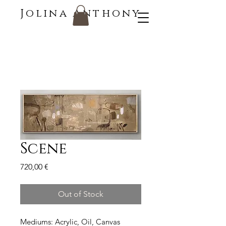
Jolina Anthony
Scene
Price
720,00 €
Out of Stock
Mediums: Acrylic, Oil, Canvas