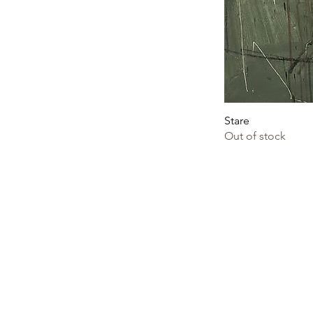
Stare
Out of stock