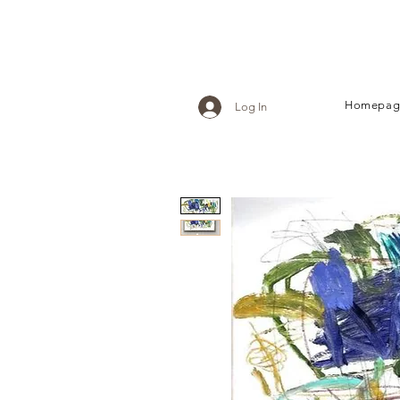
Homepag
Log In