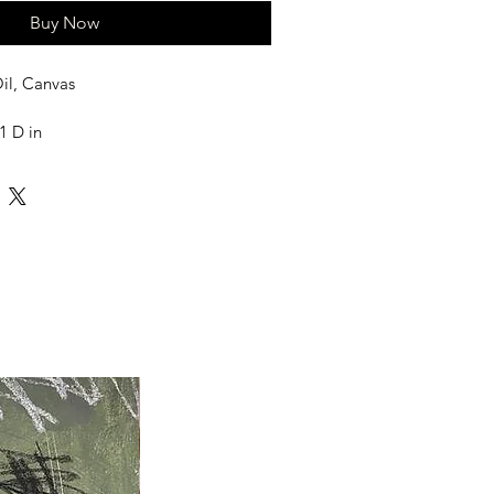
Buy Now
il, Canvas
1 D in
ed in a tube