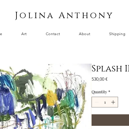
Jolina Anthony
e
Art
Contact
About
Shipping
Splash I
Price
530,00 €
Quantity
*