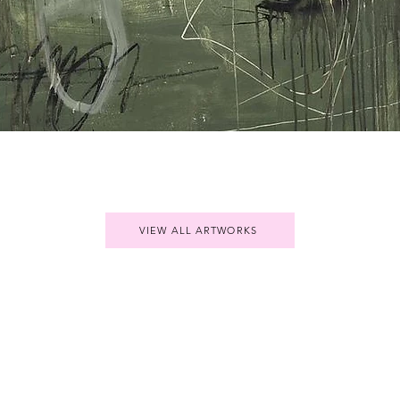
Quick View
VIEW ALL ARTWORKS