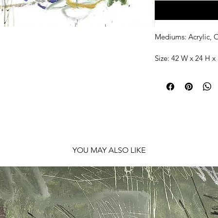
Mediums: Acrylic, O
Size: 42 W x 24 H x 
Shipping: Ships roll
YOU MAY ALSO LIKE