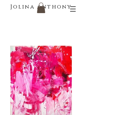
Jolina Anthony