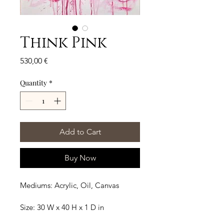
Think Pink
Price
530,00 €
Quantity
*
Add to Cart
Buy Now
Mediums: Acrylic, Oil, Canvas
Size: 30 W x 40 H x 1 D in