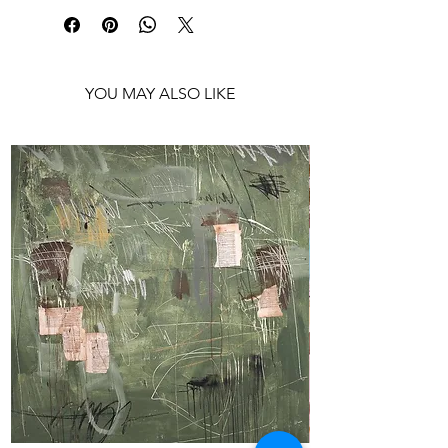
Shipping: Ships rolled in a tube
YOU MAY ALSO LIKE