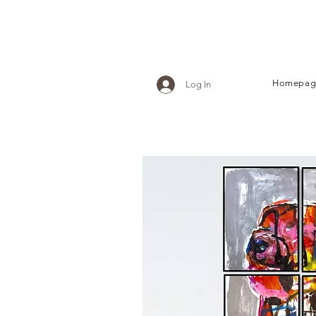
Homepag
Log In