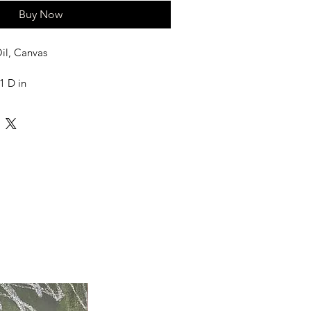
Buy Now
il, Canvas
1 D in
needed