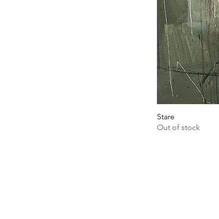
Stare
Out of stock