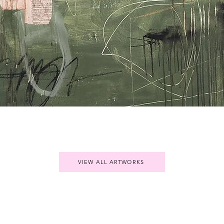
Quick View
VIEW ALL ARTWORKS