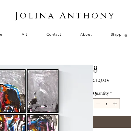
Jolina Anthony
e
Art
Contact
About
Shipping
8
Price
510,00 €
Quantity
*