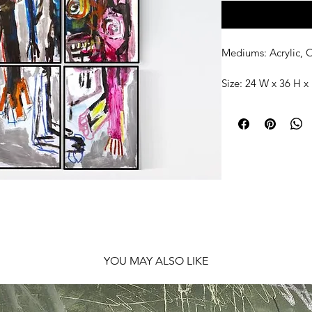
Mediums: Acrylic, O
Size: 24 W x 36 H x 
Shipping: Frames 
YOU MAY ALSO LIKE