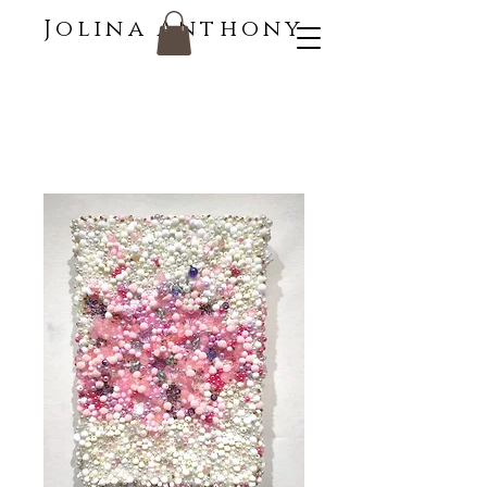
Jolina Anthony