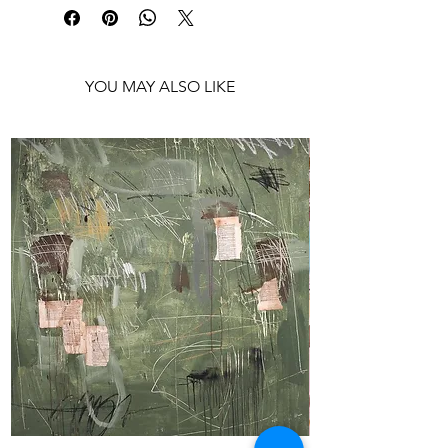
Shipping: Ready to frame
YOU MAY ALSO LIKE