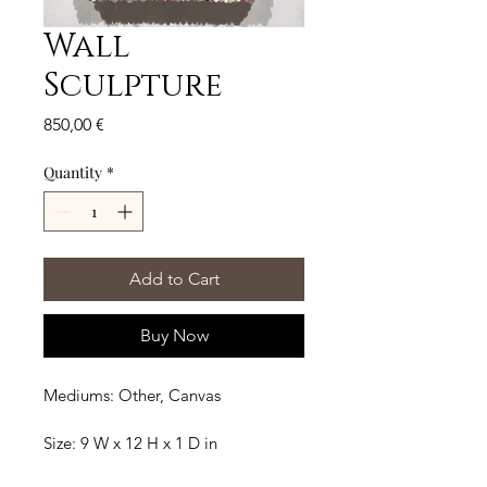
Wall
Sculpture
Price
850,00 €
Quantity
*
Add to Cart
Buy Now
Mediums: Other, Canvas
Size: 9 W x 12 H x 1 D in