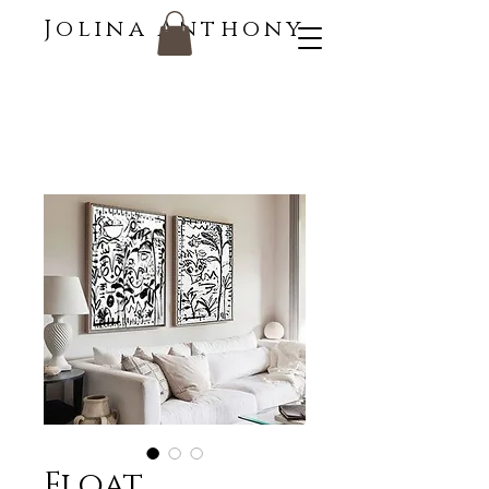
Jolina Anthony
Float