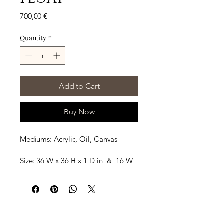
Price
700,00 €
Quantity
*
Add to Cart
Buy Now
Mediums: Acrylic, Oil, Canvas
Size: 36 W x 36 H x 1 D in  &  16 W 
x 36 H x 1 D
Shipping: Ships rolled in a Tube