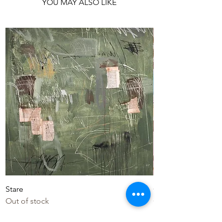
YOU MAY ALSO LIKE
Stare
Colourful Life
Out of stock
Out of stock