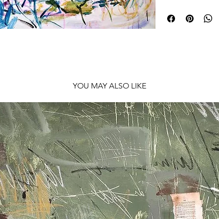
Shipping: Rolled in
YOU MAY ALSO LIKE