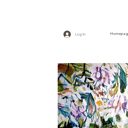
Homepag
Log In