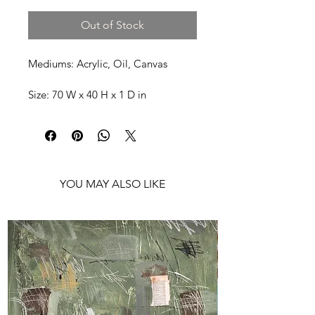
Out of Stock
Mediums: Acrylic, Oil, Canvas
Size: 70 W x 40 H x 1 D in
Shipping: Ships rolled in a Tube
YOU MAY ALSO LIKE