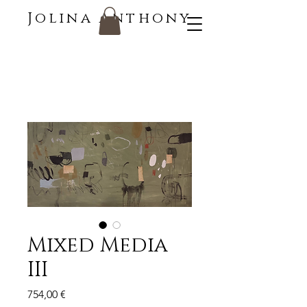
Jolina Anthony
Mixed Media
III
Price
754,00 €