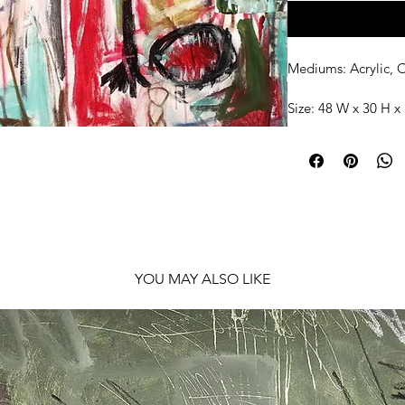
Mediums: Acrylic, O
Size: 48 W x 30 H x 
Shipping: Ships rol
YOU MAY ALSO LIKE