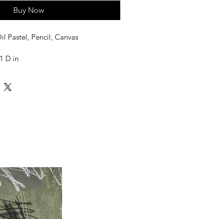
Buy Now
il Pastel, Pencil, Canvas
1 D in
led in a Tube