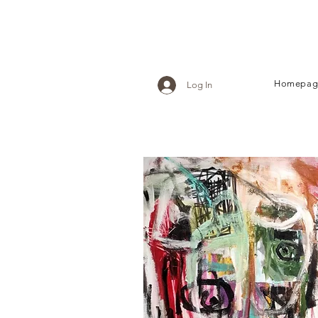
Homepag
Log In