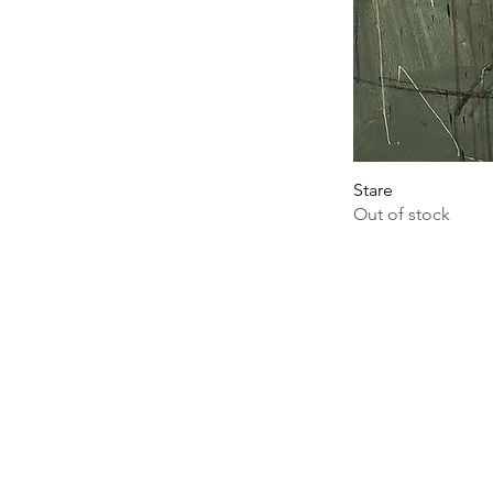
Stare
Out of stock