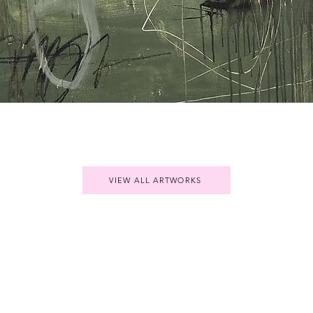
Quick View
VIEW ALL ARTWORKS