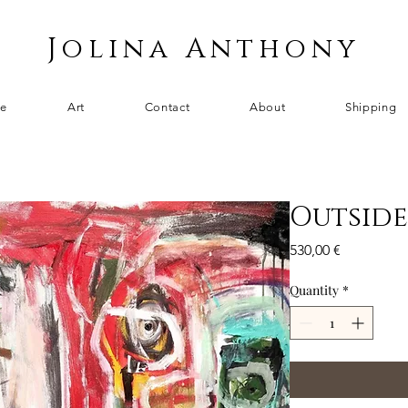
Jolina Anthony
e
Art
Contact
About
Shipping
Outside
Price
530,00 €
Quantity
*