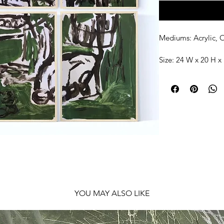
Mediums: Acrylic, O
Size: 24 W x 20 H x 
Shipping: Ships rol
YOU MAY ALSO LIKE