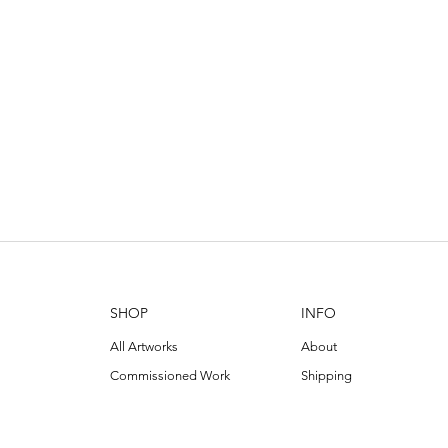
SHOP
INFO
All Artworks
About
Commissioned Work
Shipping