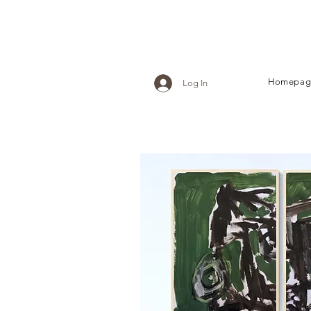
Homepag
Log In