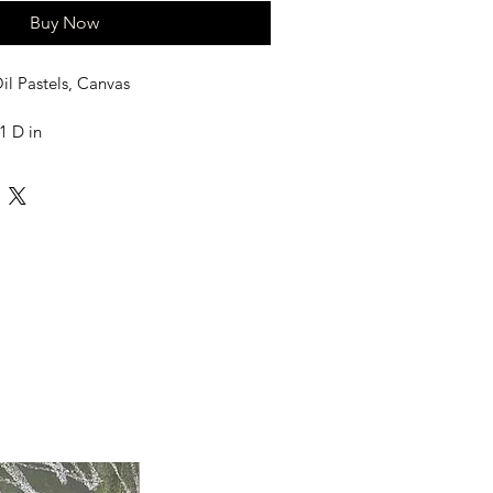
Buy Now
il Pastels, Canvas
1 D in
led in a Tube