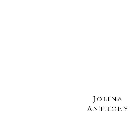
Jolina
Anthony