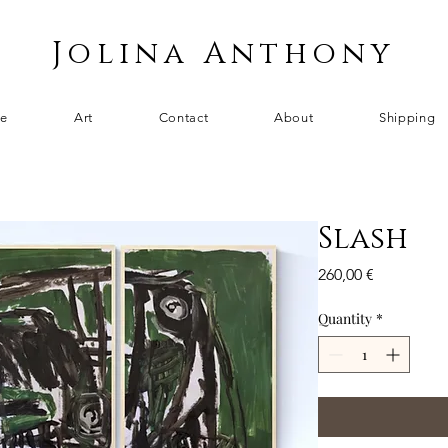
Jolina Anthony
e
Art
Contact
About
Shipping
Slash
Price
260,00 €
Quantity
*