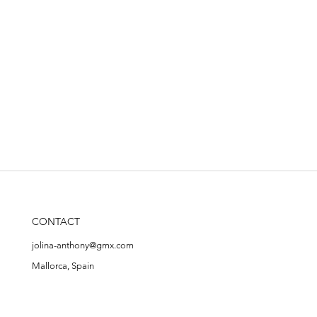
CONTACT
jolina-anthony@gmx.com
Mallorca, Spain