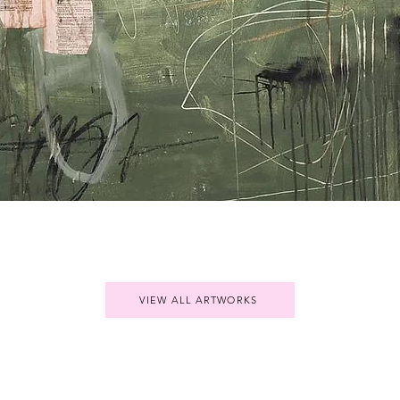
Quick View
VIEW ALL ARTWORKS