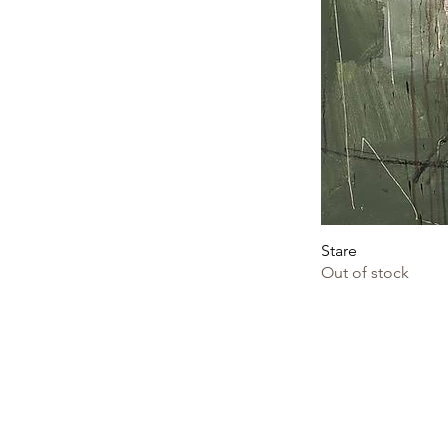
Stare
Out of stock